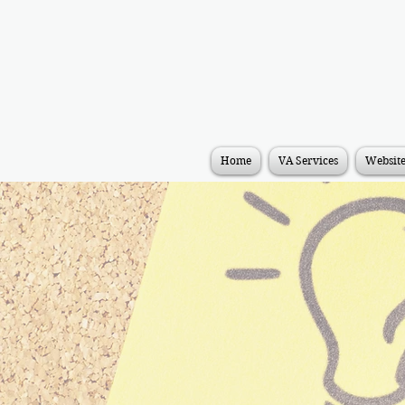
Home
VA Services
Websit