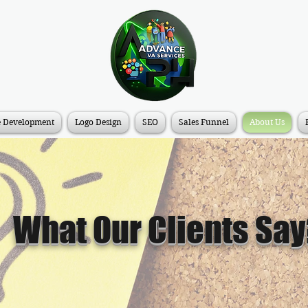
e Development
Logo Design
SEO
Sales Funnel
About Us
What Our Clients Sa