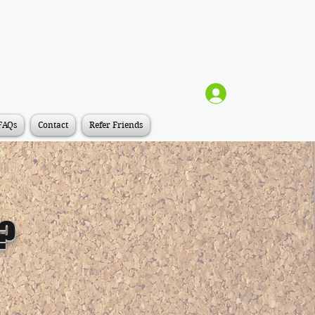
Log In
FAQs
Contact
Refer Friends
y?