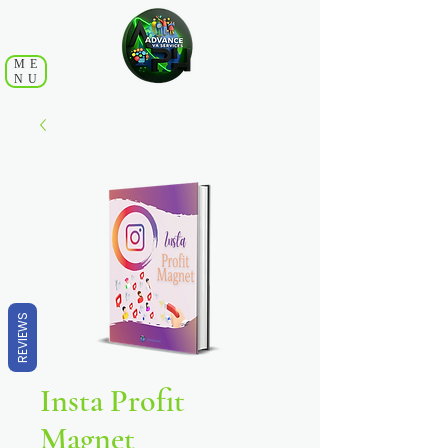
ME
NU
REVIEWS
Insta Profit
Magnet