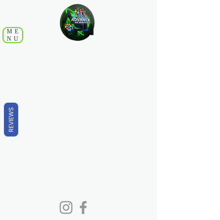
ME
NU
REVIEWS
Copyright ©
2018-2025
ADVANCE VA SERVICES- All
Rights Reserved.
Disclaimer: Rates are subject to change. Clients will be notified of any
change, and acceptance of continued service is up to your discretion.