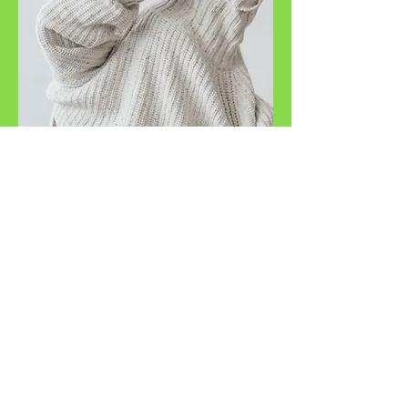
Copyright ©
2018-2025
ADVANCE VA SERVICES- All
Rights Reserved.
Disclaimer: Rates are subject to change. Clients will be notified of any
change, and acceptance of continued service is up to your discretion.