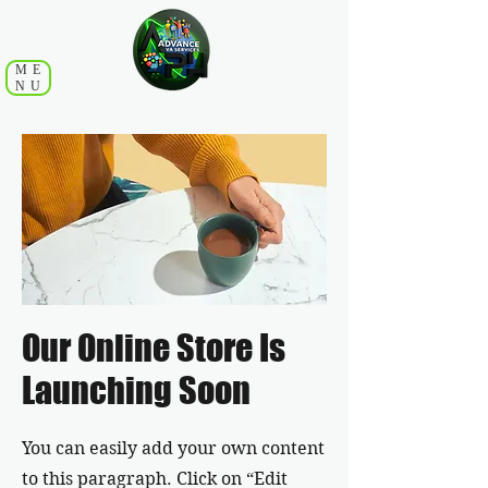
ME
NU
Our Online Store Is
Launching Soon
You can easily add your own content
to this paragraph. Click on “Edit