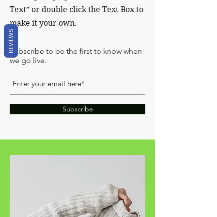
Text” or double click the Text Box to
make it your own.
REVIEWS
Subscribe to be the first to know when
we go live.
Subscribe